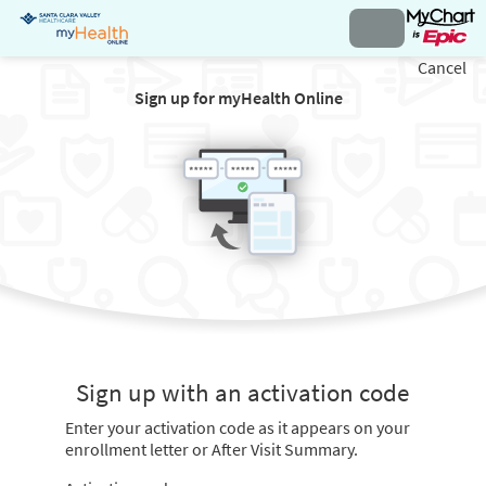
Cancel
Sign up for myHealth Online
Sign up with an activation code
Enter your activation code as it appears on your
enrollment letter or After Visit Summary.