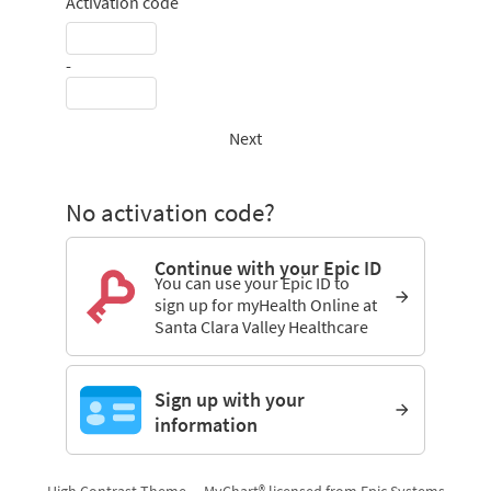
Activation code
-
Next
No activation code?
Continue with your Epic ID
You can use your Epic ID to
sign up for myHealth Online at
Santa Clara Valley Healthcare
Sign up with your
information